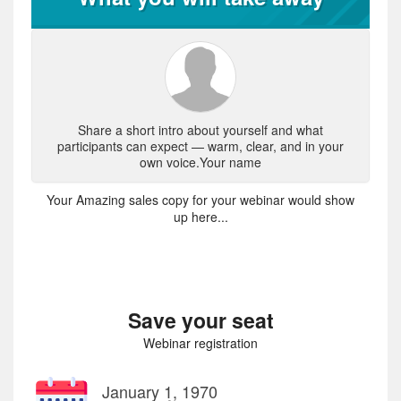
Share a short intro about yourself and what
participants can expect — warm, clear, and in your
own voice.Your name
Your Amazing sales copy for your webinar would show
up here...
Save your seat
Webinar registration
January 1, 1970