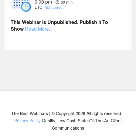
6:00 pm
·
⏱︎ 60 min
UTC
Not correct?
This Webinar Is Unpublished. Publish It To
Show
Read More...
The Best Webinars | © Copyright 2026 All rights reserved. -
Privacy Policy
Quality, Low Cost, State-Of-The-Art Client
Communications