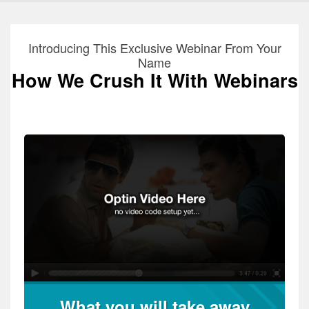
Introducing This Exclusive Webinar From Your
Name
How We Crush It With Webinars
What you will take away