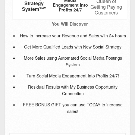
Queen of
Strategy
Engagement into
Getting Paying
System™"
Profits 24/7
Customers
You Will Discover
How to Increase your Revenue and Sales.with 24 hours
Get More Qualified Leads with New Social Strategy
More Sales using Automated Social Media Postings
System
Turn Social Media Engagement Into Profits 24/7!
Residual Results with My Business Opportunity
Connection
FREE BONUS GIFT you can use TODAY to increase
sales!