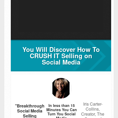
You Will Discover How To
CRUSH IT Selling on
Social Media
Iris Carter-
In less than 15
"Breakthrough
Collins,
Minutes You Can
Social Media
Creator, The
Turn You Social
Selling
Media