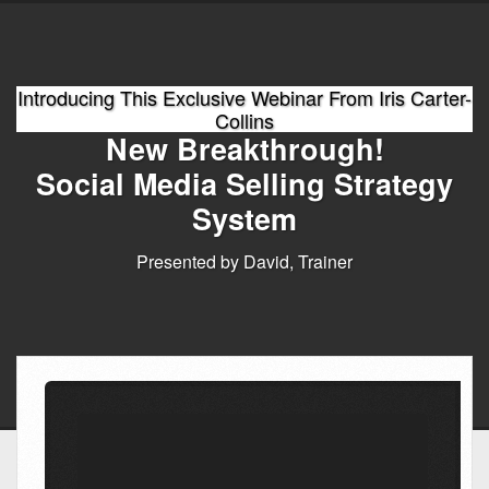
Introducing This Exclusive Webinar From Iris Carter-
Collins
New Breakthrough!
Social Media Selling Strategy
System
Presented by David, Trainer