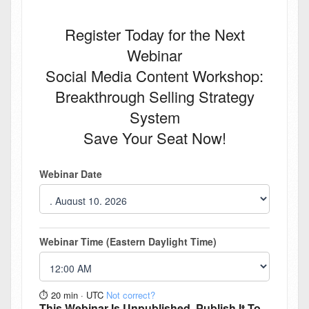
Register Today for the Next
Webinar
Social Media Content Workshop:
Breakthrough Selling Strategy
System
Save Your Seat Now!
Webinar Date
Webinar Time (Eastern Daylight Time)
⏱︎ 20 min
·
UTC
Not correct?
This Webinar Is Unpublished. Publish It To