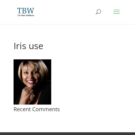
Iris use
Recent Comments