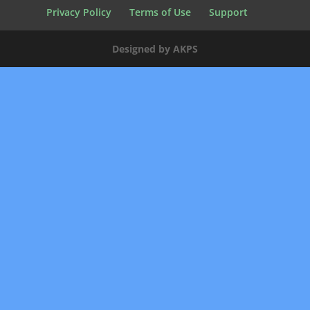
Privacy Policy
Terms of Use
Support
Designed by AKPS